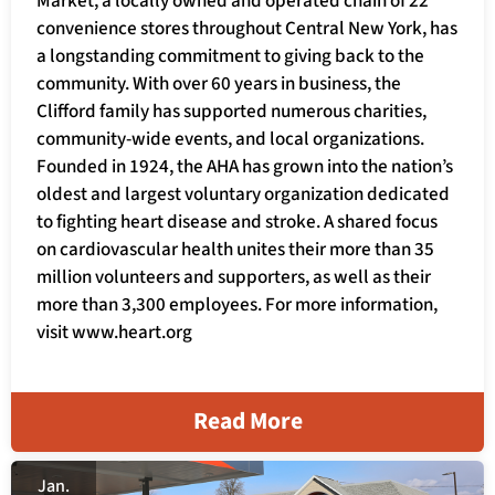
Market, a locally owned and operated chain of 22
convenience stores throughout Central New York, has
a longstanding commitment to giving back to the
community. With over 60 years in business, the
Clifford family has supported numerous charities,
community-wide events, and local organizations.
Founded in 1924, the AHA has grown into the nation’s
oldest and largest voluntary organization dedicated
to fighting heart disease and stroke. A shared focus
on cardiovascular health unites their more than 35
million volunteers and supporters, as well as their
more than 3,300 employees. For more information,
visit www.heart.org
Read More
Jan.