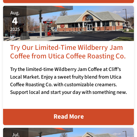
Aug.
4
2025
Try Our Limited-Time Wildberry Jam
Coffee from Utica Coffee Roasting Co.
Try the limited-time Wildberry Jam Coffee at Cliff’s
Local Market. Enjoy a sweet fruity blend from Utica
Coffee Roasting Co. with customizable creamers.
Support local and start your day with something new.
Read More
Jul.