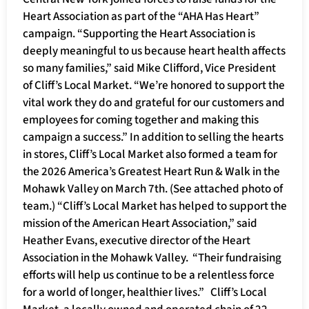
Heart Association as part of the “AHA Has Heart”
campaign. “Supporting the Heart Association is
deeply meaningful to us because heart health affects
so many families,” said Mike Clifford, Vice President
of Cliff’s Local Market. “We’re honored to support the
vital work they do and grateful for our customers and
employees for coming together and making this
campaign a success.” In addition to selling the hearts
in stores, Cliff’s Local Market also formed a team for
the 2026 America’s Greatest Heart Run & Walk in the
Mohawk Valley on March 7th. (See attached photo of
team.) “Cliff’s Local Market has helped to support the
mission of the American Heart Association,” said
Heather Evans, executive director of the Heart
Association in the Mohawk Valley. “Their fundraising
efforts will help us continue to be a relentless force
for a world of longer, healthier lives.” Cliff’s Local