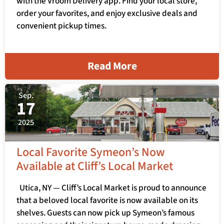
with the Vroom Delivery app. Find your local store,
order your favorites, and enjoy exclusive deals and
convenient pickup times.
Read More
Sep.
17
2025
Local Favorite Symeon’s Now
Available at Cliff’s Local Market
Utica, NY — Cliff’s Local Market is proud to announce
that a beloved local favorite is now available on its
shelves. Guests can now pick up Symeon’s famous