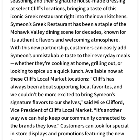
seasoning and their signature house-made dressing
at select Cliff’s locations, bringing a taste of this
iconic Greek restaurant right into their own kitchens.
Symeon’s Greek Restaurant has been a staple of the
Mohawk Valley dining scene for decades, known for
its authentic flavors and welcoming atmosphere.
With this new partnership, customers can easily add
Symeon’s unmistakable taste to their everyday meals
—whether they’re cooking at home, grilling out, or
looking to spice up a quick lunch. Available now at
these Cliff’s Local Market locations: “Cliff’s has
always been about supporting local favorites, and
we couldn’t be more excited to bring Symeon’s
signature flavors to our shelves,” said Mike Clifford,
Vice President of Cliff’s Local Market. “It’s another
way we can help keep our community connected to
the brands they love.” Customers can look for special
in-store displays and promotions featuring the new