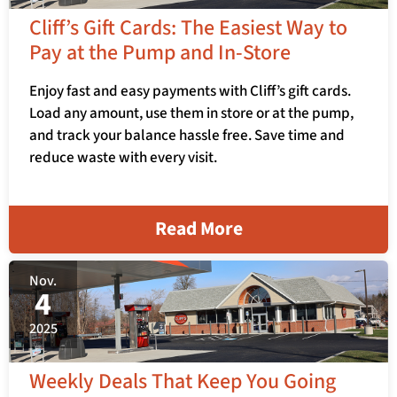
Cliff’s Gift Cards: The Easiest Way to
Pay at the Pump and In-Store
Enjoy fast and easy payments with Cliff’s gift cards.
Load any amount, use them in store or at the pump,
and track your balance hassle free. Save time and
reduce waste with every visit.
Read More
Nov.
4
2025
Weekly Deals That Keep You Going