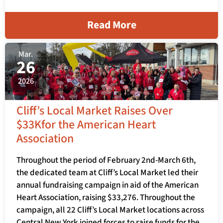
Read More
Mar.
26
2026
Cliff’s Local Market Raises Over
$33Kfor the American Heart
Association
Throughout the period of February 2nd-March 6th,
the dedicated team at Cliff’s Local Market led their
annual fundraising campaign in aid of the American
Heart Association, raising $33,276. Throughout the
campaign, all 22 Cliff’s Local Market locations across
Central New York joined forces to raise funds for the