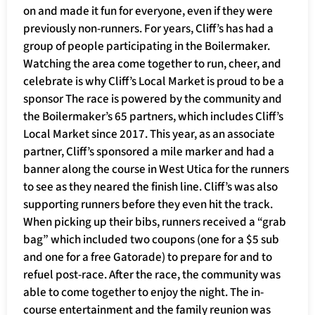
on and made it fun for everyone, even if they were
previously non-runners. For years, Cliff’s has had a
group of people participating in the Boilermaker.
Watching the area come together to run, cheer, and
celebrate is why Cliff’s Local Market is proud to be a
sponsor The race is powered by the community and
the Boilermaker’s 65 partners, which includes Cliff’s
Local Market since 2017. This year, as an associate
partner, Cliff’s sponsored a mile marker and had a
banner along the course in West Utica for the runners
to see as they neared the finish line. Cliff’s was also
supporting runners before they even hit the track.
When picking up their bibs, runners received a “grab
bag” which included two coupons (one for a $5 sub
and one for a free Gatorade) to prepare for and to
refuel post-race. After the race, the community was
able to come together to enjoy the night. The in-
course entertainment and the family reunion was