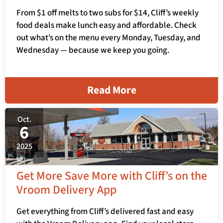
From $1 off melts to two subs for $14, Cliff’s weekly
food deals make lunch easy and affordable. Check
out what’s on the menu every Monday, Tuesday, and
Wednesday — because we keep you going.
Read More
Oct.
6
2025
Get More Save More with Cliff’s on the
Vroom Delivery App
Get everything from Cliff’s delivered fast and easy