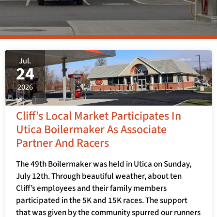
Jul.
24
2026
Cliff’s Local Market Participates In
Utica Boilermaker As Associate
Partner And Racers
The 49th Boilermaker was held in Utica on Sunday,
July 12th. Through beautiful weather, about ten
Cliff’s employees and their family members
participated in the 5K and 15K races. The support
that was given by the community spurred our runners