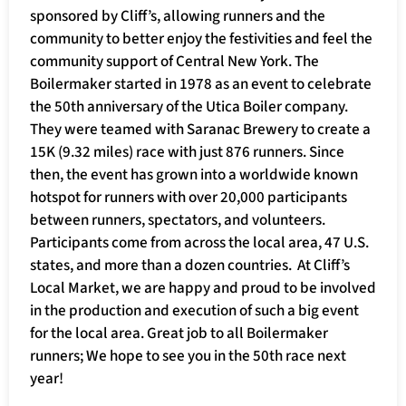
sponsored by Cliff’s, allowing runners and the
community to better enjoy the festivities and feel the
community support of Central New York. The
Boilermaker started in 1978 as an event to celebrate
the 50th anniversary of the Utica Boiler company.
They were teamed with Saranac Brewery to create a
15K (9.32 miles) race with just 876 runners. Since
then, the event has grown into a worldwide known
hotspot for runners with over 20,000 participants
between runners, spectators, and volunteers.
Participants come from across the local area, 47 U.S.
states, and more than a dozen countries. At Cliff’s
Local Market, we are happy and proud to be involved
in the production and execution of such a big event
for the local area. Great job to all Boilermaker
runners; We hope to see you in the 50th race next
year!