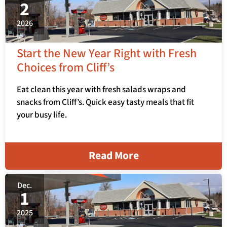
2
2026
Start the New Year Right with Fresh
Choices from Cliff’s
Eat clean this year with fresh salads wraps and
snacks from Cliff’s. Quick easy tasty meals that fit
your busy life.
Read More
Dec.
1
2025