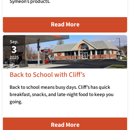
Symeon’s products.
Read More
Sep.
3
2025
Back to School with Cliff’s
Back to school means busy days. Cliff’s has quick
breakfast, snacks, and late-night food to keep you
going.
Read More