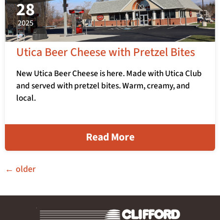
28
2025
Utica Beer Cheese with Pretzel Bites
New Utica Beer Cheese is here. Made with Utica Club
and served with pretzel bites. Warm, creamy, and
local.
Read More
←
older