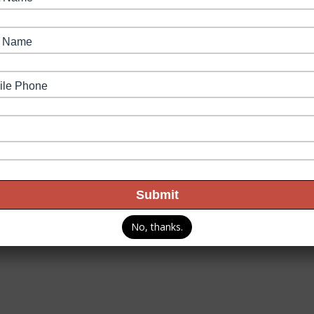
Our Partners
Fuel Rewards
Join Our Team
Coupons
Our 
Privacy Policy
Terms & C
rved.
No, thanks.