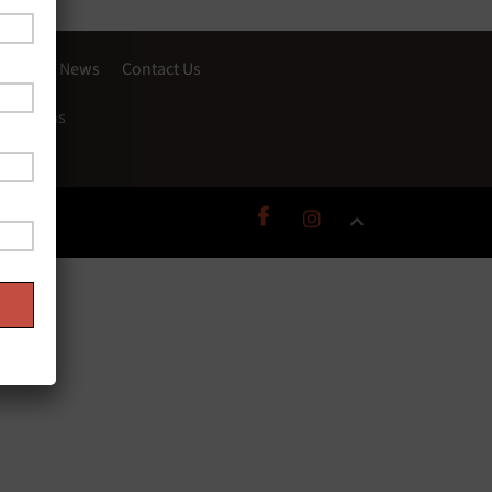
Story
News
Contact Us
onditions