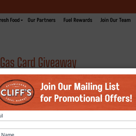
resh Food
Our Partners
Fuel Rewards
Join Our Team
0 Gas Card Giveaway