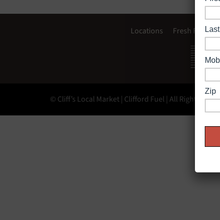
Locations
Fresh Food
© Cliff’s Local Market | Clifford Fuel | All Rights Rese