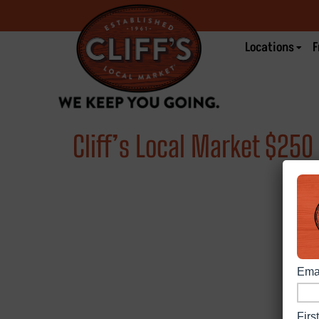
Locations
F
Cliff’s Local Market $25