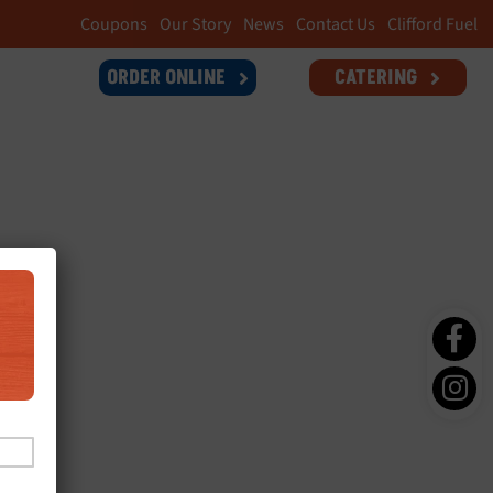
Coupons
Our Story
News
Contact Us
Clifford Fuel
ORDER ONLINE
CATERING