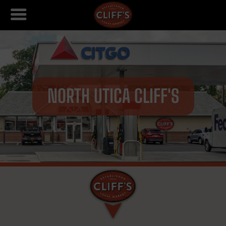
NORTH UTICA CLIFF'S