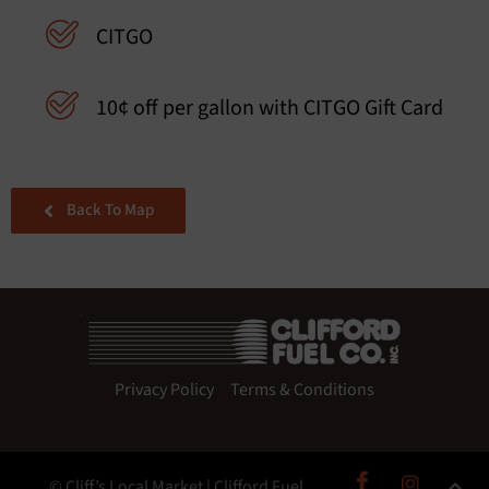
CITGO
10¢ off per gallon with CITGO Gift Card
Back To Map
Privacy Policy
Terms & Conditions
© Cliff’s Local Market | Clifford Fuel