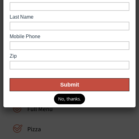
Store Features
Delivery
No, thanks.
Full Menu
Pizza