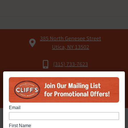
385 North Genesee Street
Utica, NY 13502
(315) 733-7623
Open 24 Hours
Fuel Available:
Gasoline & Diesel