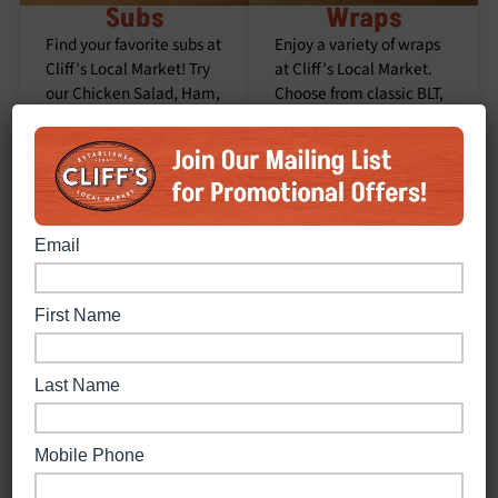
Subs
Wraps
Find your favorite subs at
Enjoy a variety of wraps
Cliff’s Local Market! Try
at Cliff’s Local Market.
our Chicken Salad, Ham,
Choose from classic BLT,
Italian, Mixed, Roast
spicy Buffalo Chicken,
Beef, Tuna, Turkey,
Caesar, Roast Beef,
Veggie Cold, BLT, Buffalo
Turkey, Turkey Club, or
Chicken, Chicken Bacon
the Veggie Wrap.
Ranch, Grilled Chicken,
Meatball, or Philly Steak
Subs. Enjoy a burst of
flavor with every bite.
Order Now
Order Now