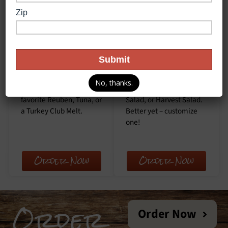
Melts
Salads
We love melt
Try our fresh salads at
sandwiches! We offer a
Cliff’s Local Market.
classic Grilled Cheese,
Choose from a classic
No, thanks.
Philly Steak, our fan
Chicken Caesar, our Chef
favorite Reuben, Tuna, or
Salad, or Harvest Salad.
a Turkey Club Melt.
Better yet – customize
one!
Order Now
Order Now
Order
Order Now