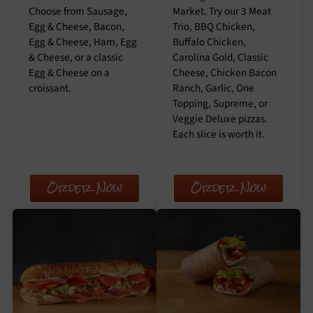
Choose from Sausage,
Market. Try our 3 Meat
Egg & Cheese, Bacon,
Trio, BBQ Chicken,
Egg & Cheese, Ham, Egg
Buffalo Chicken,
& Cheese, or a classic
Carolina Gold, Classic
Egg & Cheese on a
Cheese, Chicken Bacon
croissant.
Ranch, Garlic, One
Topping, Supreme, or
Veggie Deluxe pizzas.
Each slice is worth it.
Order Now
Order Now