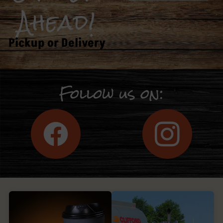
Ahead!
Pickup or Delivery
Follow us on: