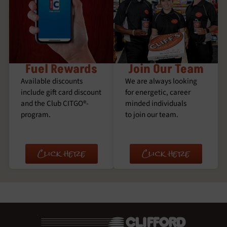
Fuel Rewards
Join Our Team
Available discounts
We are always looking
include gift card discount
for energetic, career
and the Club CITGO®­
minded individuals
program.
to join our team.
Click here
Click here