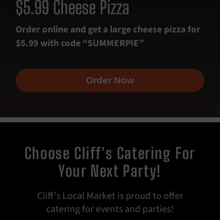
$5.99 Cheese Pizza
Order online and get a large cheese pizza for
$5.99 with code “SUMMERPIE”
Order Now
Choose Cliff's Catering For
Your Next Party!
Cliff's Local Market is proud to offer
catering for events and parties!