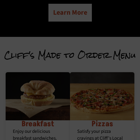
Learn More
Cliff's Made to Order Menu
Breakfast
Pizzas
Enjoy our delicious
Satisfy your pizza
breakfast sandwiches.
cravings at Cliff’s Local