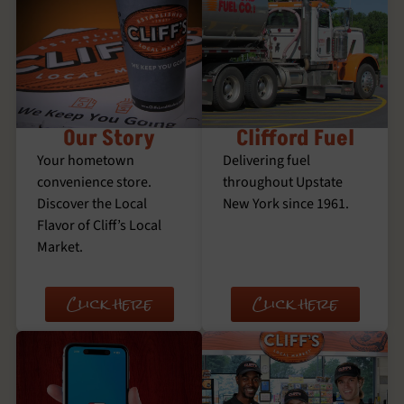
Our Story
Clifford Fuel
Your hometown
Delivering fuel
convenience store.
throughout Upstate
Discover the Local
New York since 1961.
Flavor of Cliff’s Local
Market.
Click here
Click here