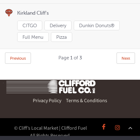
Kirkland Cliff's
CITGO
Delivery
Dunkin Donuts®
Full Menu
Pizza
Page
1
of
3
Previous
Next
Privacy Policy
Terms & Conditions
© Cliff’s Local Market | Clifford Fuel
All Rights Reserved.