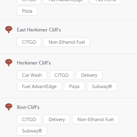
Pizza
East Herkimer Cliff's
CITGO
Non-Ethanol Fuel
Herkimer Cliff's
Car Wash
CITGO
Delivery
Fuel AdvantEdge
Pizza
Subway®
Ilion Cliff's
CITGO
Delivery
Non-Ethanol Fuel
Subway®