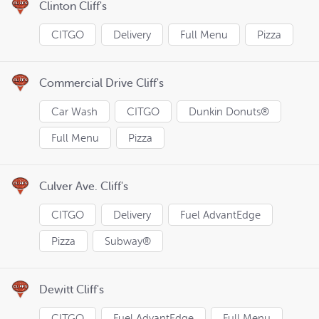
Clinton Cliff's
CITGO
Delivery
Full Menu
Pizza
Commercial Drive Cliff's
Car Wash
CITGO
Dunkin Donuts®
Full Menu
Pizza
Culver Ave. Cliff's
CITGO
Delivery
Fuel AdvantEdge
Pizza
Subway®
Dewitt Cliff's
CITGO
Fuel AdvantEdge
Full Menu