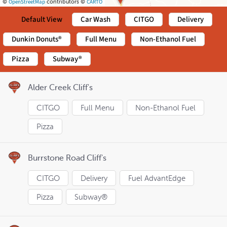
OpenStreetMap
CARTO
©
contributors ©
Default View
Car Wash
CITGO
Delivery
Dunkin Donuts®
Full Menu
Non-Ethanol Fuel
Pizza
Subway®
Alder Creek Cliff's
CITGO
Full Menu
Non-Ethanol Fuel
Pizza
Burrstone Road Cliff's
CITGO
Delivery
Fuel AdvantEdge
Pizza
Subway®