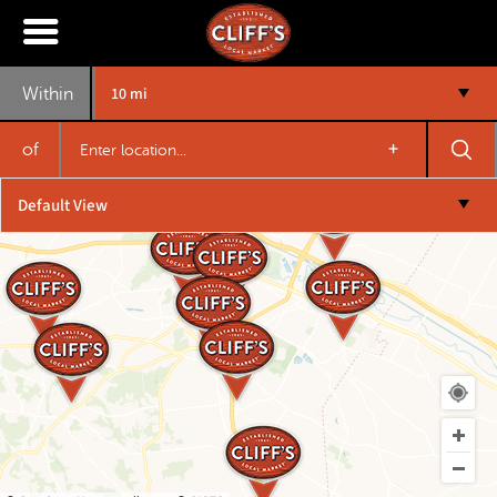
10 mi
Within
+
of
Default View