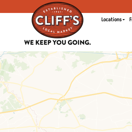
Locations
F