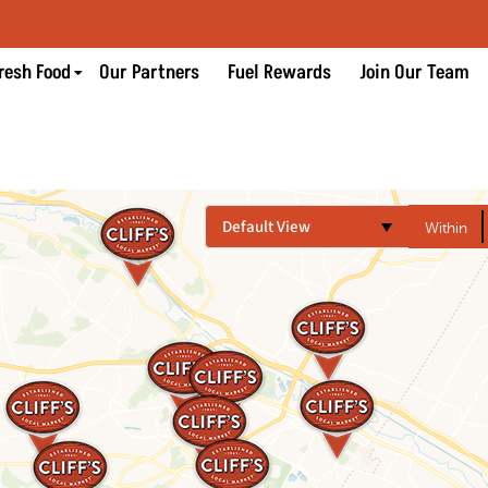
resh Food
Our Partners
Fuel Rewards
Join Our Team
Default View
Within