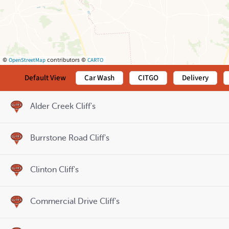
OpenStreetMap
CARTO
©
contributors ©
Default View
Car Wash
CITGO
Delivery
Alder Creek Cliff's
Burrstone Road Cliff's
Clinton Cliff's
Commercial Drive Cliff's