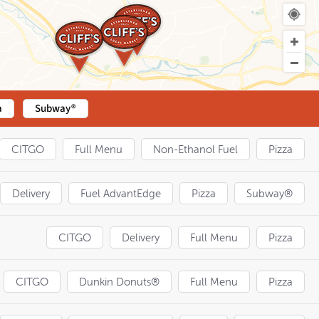
a
Subway®
CITGO
Full Menu
Non-Ethanol Fuel
Pizza
Delivery
Fuel AdvantEdge
Pizza
Subway®
CITGO
Delivery
Full Menu
Pizza
CITGO
Dunkin Donuts®
Full Menu
Pizza