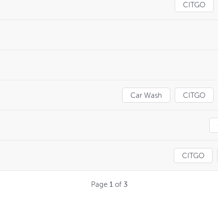
CITGO
Car Wash
CITGO
CITGO
Page
1
of
3