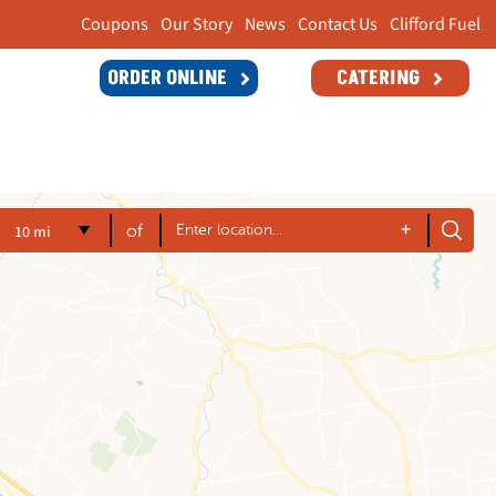
Coupons
Our Story
News
Contact Us
Clifford Fuel
ORDER ONLINE
CATERING
+
10 mi
of