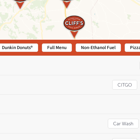
Dunkin Donuts®
Full Menu
Non-Ethanol Fuel
Pizz
CITGO
Car Wash