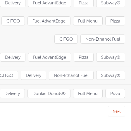
Delivery
Fuel AdvantEdge
Pizza
Subway®
CITGO
Fuel AdvantEdge
Full Menu
Pizza
CITGO
Non-Ethanol Fuel
Delivery
Fuel AdvantEdge
Pizza
Subway®
CITGO
Delivery
Non-Ethanol Fuel
Subway®
Delivery
Dunkin Donuts®
Full Menu
Pizza
Next