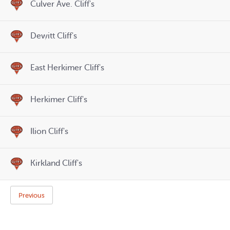
Culver Ave. Cliff's
Dewitt Cliff's
East Herkimer Cliff's
Herkimer Cliff's
Ilion Cliff's
Kirkland Cliff's
Previous