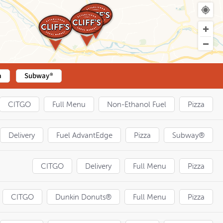
a
Subway®
CITGO
Full Menu
Non-Ethanol Fuel
Pizza
Delivery
Fuel AdvantEdge
Pizza
Subway®
CITGO
Delivery
Full Menu
Pizza
CITGO
Dunkin Donuts®
Full Menu
Pizza