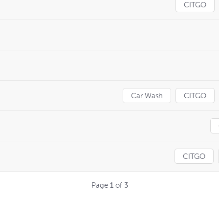
CITGO
Car Wash
CITGO
CITGO
Page
1
of
3