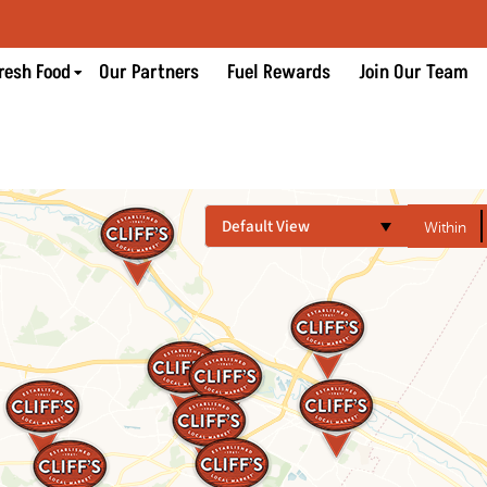
resh Food
Our Partners
Fuel Rewards
Join Our Team
Default View
Within