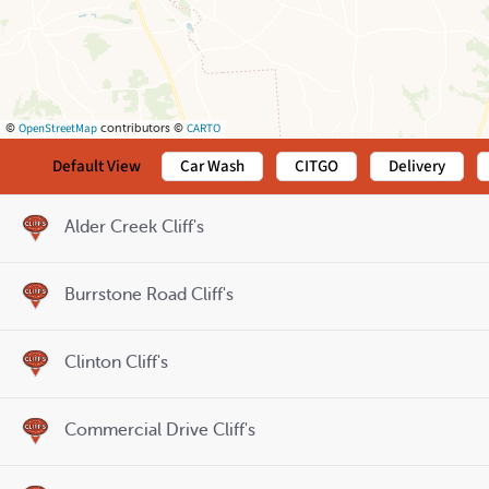
OpenStreetMap
CARTO
©
contributors ©
Default View
Car Wash
CITGO
Delivery
Alder Creek Cliff's
Burrstone Road Cliff's
Clinton Cliff's
Commercial Drive Cliff's