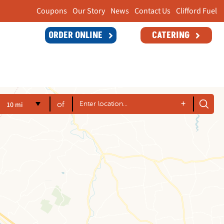
Coupons
Our Story
News
Contact Us
Clifford Fuel
ORDER ONLINE
CATERING
+
10 mi
of