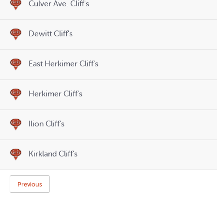
Culver Ave. Cliff's
Dewitt Cliff's
East Herkimer Cliff's
Herkimer Cliff's
Ilion Cliff's
Kirkland Cliff's
Previous