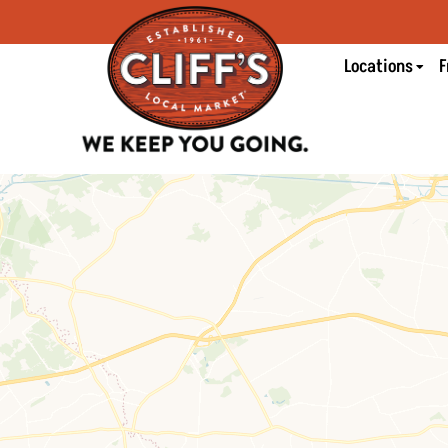
Locations
F