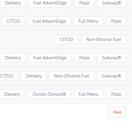
Delivery
Fuel AdvantEdge
Pizza
Subway®
CITGO
Fuel AdvantEdge
Full Menu
Pizza
CITGO
Non-Ethanol Fuel
Delivery
Fuel AdvantEdge
Pizza
Subway®
CITGO
Delivery
Non-Ethanol Fuel
Subway®
Delivery
Dunkin Donuts®
Full Menu
Pizza
Next