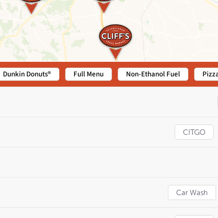
Dunkin Donuts®
Full Menu
Non-Ethanol Fuel
Pizz
CITGO
Car Wash