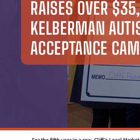
RAISES OVER $35
KELBERMAN AUT
ACCEPTANCE CAM