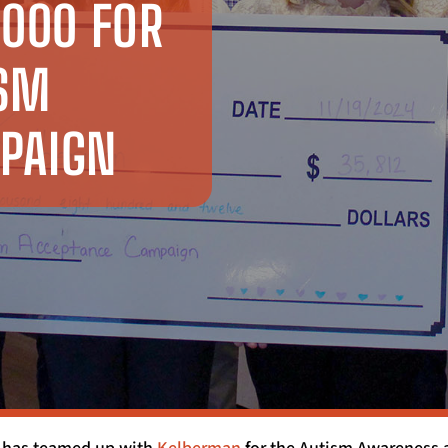
,000 FOR
ISM
PAIGN