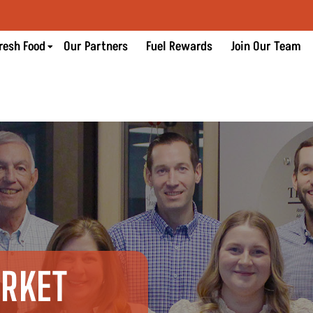
resh Food
Our Partners
Fuel Rewards
Join Our Team
ARKET