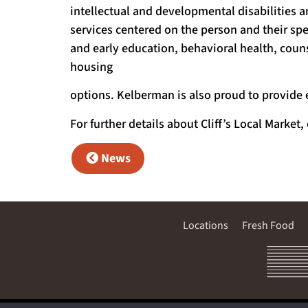
intellectual and developmental disabilities a
services centered on the person and their spe
and early education, behavioral health, co
housing
options. Kelberman is also proud to provide 
For further details about Cliff’s Local Market,
News
Locations
Fresh Food