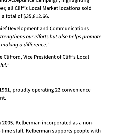
and Acceptance Campaign, highlighting
 all Cliff’s Local Market locations sold
 a total of $35,812.66.
 Chief Development and Communications
 strengthens our efforts but also helps promote
 making a difference.”
 Clifford, Vice President of Cliff’s Local
ul.”
e 1961, proudly operating 22 convenience
nt.
In 2005, Kelberman incorporated as a non-
rt-time staff. Kelberman supports people with