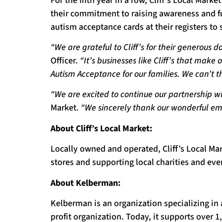
For the fifth year in a row, Cliff’s Local Mar
their commitment to raising awareness and fu
autism acceptance cards at their registers to 
“We are grateful to Cliff’s for their generous 
Officer.
“It’s businesses like Cliff’s that make
Autism Acceptance for our families. We can’t
“We are excited to continue our partnership w
Market.
“We sincerely thank our wonderful em
About Cliff’s Local Market:
Locally owned and operated, Cliff’s Local Ma
stores and supporting local charities and ev
About Kelberman:
Kelberman is an organization specializing in 
profit organization. Today, it supports over 