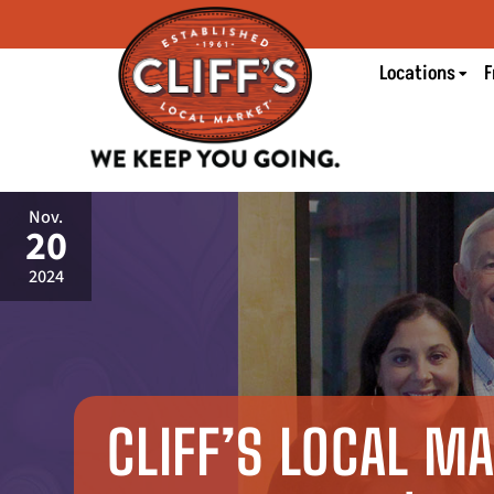
Locations
F
Nov.
20
2024
CLIFF’S LOCAL M