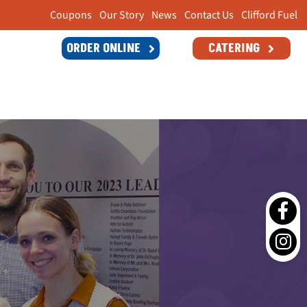
Coupons
Our Story
News
Contact Us
Clifford Fuel
ORDER ONLINE
CATERING