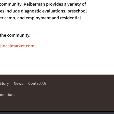
he community. Kelberman provides a variety of
ices include diagnostic evaluations, preschool
mer camp, and employment and residential
d the community.
fslocalmarket.com
.
Story
News
Contact Us
onditions