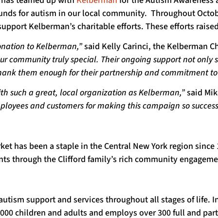
ket has teamed up with
Kelberman
for the Autism Awareness 
nds for autism in our local community. Throughout October,
support Kelberman’s charitable efforts. These efforts raised
donation to Kelberman,”
said Kelly Carinci, the Kelberman
 our community truly special. Their ongoing support not only
 thank them enough for their partnership and commitment to
ith such a great, local organization as Kelberman,”
said Mike
ployees and customers for making this campaign so successf
rket has been a staple in the Central New York region sinc
ents through the Clifford family’s rich community engageme
autism support and services throughout all stages of life. 
1,000 children and adults and employs over 300 full and pa