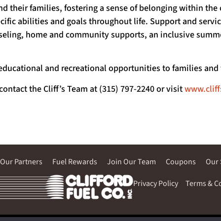
nd their families, fostering a sense of belonging within t
cific abilities and goals throughout life. Support and serv
unseling, home and community supports, an inclusive sum
educational and recreational opportunities to families an
 contact the Cliff’s Team at (315) 797-2240 or visit
www.clif
Our Partners
Fuel Rewards
Join Our Team
Coupons
Our 
Privacy Policy
Terms & C