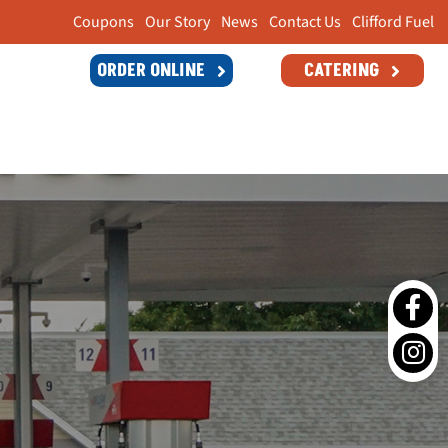
Coupons
Our Story
News
Contact Us
Clifford Fuel
ORDER ONLINE
CATERING