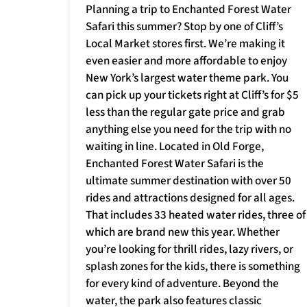
Planning a trip to Enchanted Forest Water
Safari this summer? Stop by one of Cliff’s
Local Market stores first. We’re making it
even easier and more affordable to enjoy
New York’s largest water theme park. You
can pick up your tickets right at Cliff’s for $5
less than the regular gate price and grab
anything else you need for the trip with no
waiting in line. Located in Old Forge,
Enchanted Forest Water Safari is the
ultimate summer destination with over 50
rides and attractions designed for all ages.
That includes 33 heated water rides, three of
which are brand new this year. Whether
you’re looking for thrill rides, lazy rivers, or
splash zones for the kids, there is something
for every kind of adventure. Beyond the
water, the park also features classic