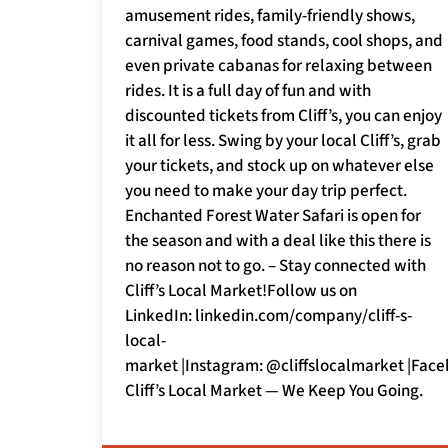
amusement rides, family-friendly shows,
carnival games, food stands, cool shops, and
even private cabanas for relaxing between
rides. It is a full day of fun and with
discounted tickets from Cliff’s, you can enjoy
it all for less. Swing by your local Cliff’s, grab
your tickets, and stock up on whatever else
you need to make your day trip perfect.
Enchanted Forest Water Safari is open for
the season and with a deal like this there is
no reason not to go. – Stay connected with
Cliff’s Local Market!Follow us on
LinkedIn: linkedin.com/company/cliff-s-
local-
market |Instagram: @cliffslocalmarket |Face
Cliff’s Local Market — We Keep You Going.