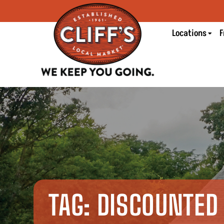
Locations
F
TAG:
DISCOUNTED