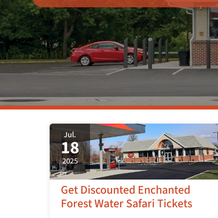
Jul.
18
2025
Get Discounted Enchanted
Forest Water Safari Tickets