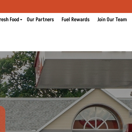
resh Food
Our Partners
Fuel Rewards
Join Our Team