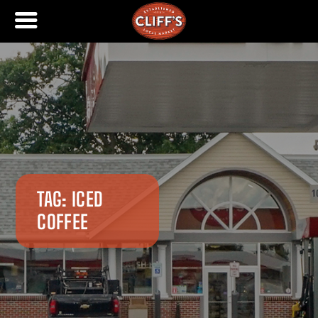
TAG:
ICED
COFFEE