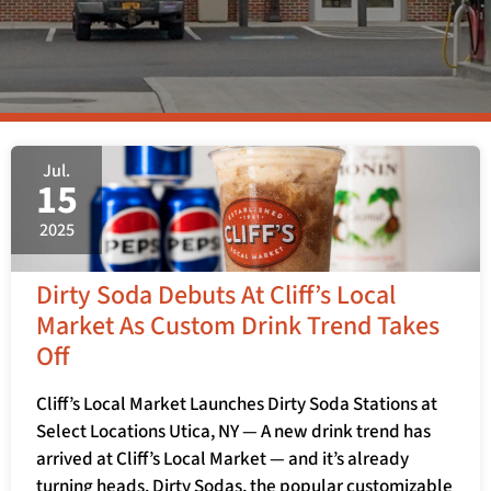
Jul.
15
2025
Dirty Soda Debuts At Cliff’s Local
Market As Custom Drink Trend Takes
Off
Cliff’s Local Market Launches Dirty Soda Stations at
Select Locations Utica, NY — A new drink trend has
arrived at Cliff’s Local Market — and it’s already
turning heads. Dirty Sodas, the popular customizable