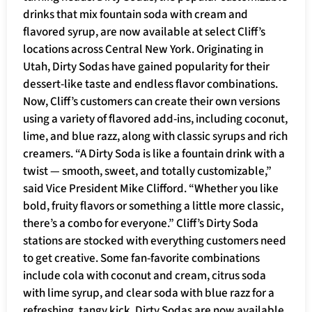
drinks that mix fountain soda with cream and
flavored syrup, are now available at select Cliff’s
locations across Central New York. Originating in
Utah, Dirty Sodas have gained popularity for their
dessert-like taste and endless flavor combinations.
Now, Cliff’s customers can create their own versions
using a variety of flavored add-ins, including coconut,
lime, and blue razz, along with classic syrups and rich
creamers. “A Dirty Soda is like a fountain drink with a
twist — smooth, sweet, and totally customizable,”
said Vice President Mike Clifford. “Whether you like
bold, fruity flavors or something a little more classic,
there’s a combo for everyone.” Cliff’s Dirty Soda
stations are stocked with everything customers need
to get creative. Some fan-favorite combinations
include cola with coconut and cream, citrus soda
with lime syrup, and clear soda with blue razz for a
refreshing, tangy kick. Dirty Sodas are now available