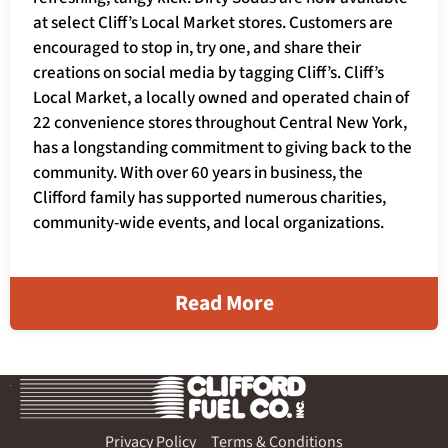
at select Cliff’s Local Market stores. Customers are
encouraged to stop in, try one, and share their
creations on social media by tagging Cliff’s. Cliff’s
Local Market, a locally owned and operated chain of
22 convenience stores throughout Central New York,
has a longstanding commitment to giving back to the
community. With over 60 years in business, the
Clifford family has supported numerous charities,
community-wide events, and local organizations.
Read More
Privacy Policy
Terms & Conditions