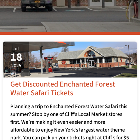
Jul.
18
2025
Get Discounted Enchanted Forest
Water Safari Tickets
Planning a trip to Enchanted Forest Water Safari this
summer? Stop by one of Cliff’s Local Market stores
first. We’re making it even easier and more
affordable to enjoy New York’s largest water theme
park. You can pick up your tickets right at Cliff’s for $5