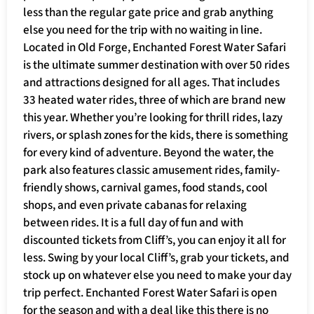
less than the regular gate price and grab anything
else you need for the trip with no waiting in line.
Located in Old Forge, Enchanted Forest Water Safari
is the ultimate summer destination with over 50 rides
and attractions designed for all ages. That includes
33 heated water rides, three of which are brand new
this year. Whether you’re looking for thrill rides, lazy
rivers, or splash zones for the kids, there is something
for every kind of adventure. Beyond the water, the
park also features classic amusement rides, family-
friendly shows, carnival games, food stands, cool
shops, and even private cabanas for relaxing
between rides. It is a full day of fun and with
discounted tickets from Cliff’s, you can enjoy it all for
less. Swing by your local Cliff’s, grab your tickets, and
stock up on whatever else you need to make your day
trip perfect. Enchanted Forest Water Safari is open
for the season and with a deal like this there is no