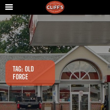
TAG:
OLD
FORGE