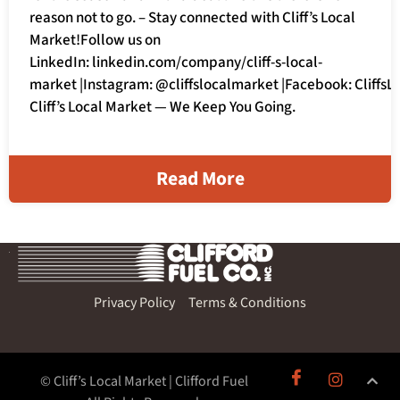
reason not to go. – Stay connected with Cliff’s Local
Market!Follow us on
LinkedIn: linkedin.com/company/cliff-s-local-
market |Instagram: @cliffslocalmarket |Facebook: Cliffs
Cliff’s Local Market — We Keep You Going.
Read More
Privacy Policy
Terms & Conditions
© Cliff’s Local Market | Clifford Fuel