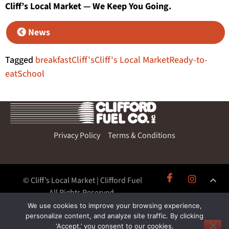
Cliff’s Local Market — We Keep You Going.
News
Tagged
breakfast
Cliff's
Cliff's Local Market
Ready-to-
eat
School
Privacy Policy
Terms & Conditions
© Cliff’s Local Market | Clifford Fuel
All Rights Reserved.
We use cookies to improve your browsing experience,
personalize content, and analyze site traffic. By clicking
‘Accept,’ you consent to our cookies.