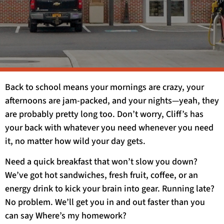
Back to school means your mornings are crazy, your
afternoons are jam-packed, and your nights—yeah, they
are probably pretty long too. Don’t worry, Cliff’s has
your back with whatever you need whenever you need
it, no matter how wild your day gets.
Need a quick breakfast that won’t slow you down?
We’ve got hot sandwiches, fresh fruit, coffee, or an
energy drink to kick your brain into gear. Running late?
No problem. We’ll get you in and out faster than you
can say Where’s my homework?