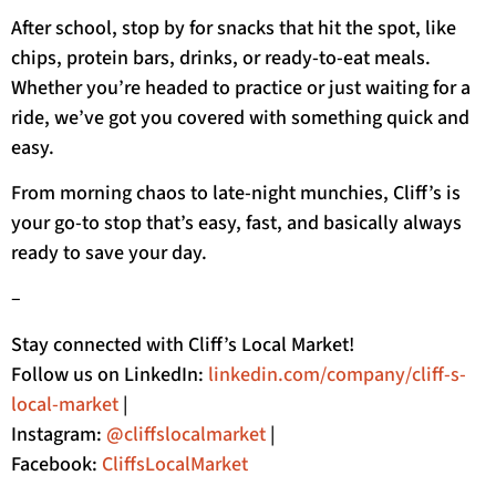
After school, stop by for snacks that hit the spot, like
chips, protein bars, drinks, or ready-to-eat meals.
Whether you’re headed to practice or just waiting for a
ride, we’ve got you covered with something quick and
easy.
From morning chaos to late-night munchies, Cliff’s is
your go-to stop that’s easy, fast, and basically always
ready to save your day.
–
Stay connected with Cliff’s Local Market!
Follow us on LinkedIn:
linkedin.com/company/cliff-s-
local-market
|
Instagram:
@cliffslocalmarket
|
Facebook:
CliffsLocalMarket