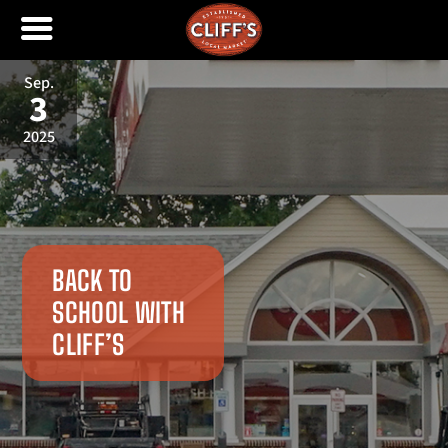
Sep.
3
2025
BACK TO
SCHOOL WITH
CLIFF’S