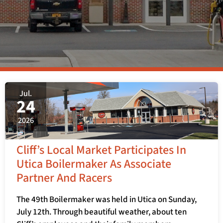
Jul.
24
2026
Cliff’s Local Market Participates In
Utica Boilermaker As Associate
Partner And Racers
The 49th Boilermaker was held in Utica on Sunday,
July 12th. Through beautiful weather, about ten