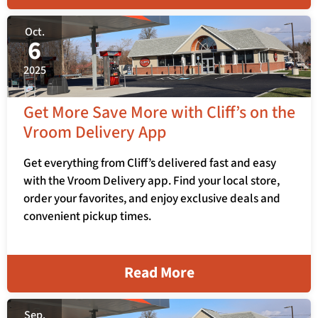
Oct.
6
2025
Get More Save More with Cliff’s on the
Vroom Delivery App
Get everything from Cliff’s delivered fast and easy
with the Vroom Delivery app. Find your local store,
order your favorites, and enjoy exclusive deals and
convenient pickup times.
Read More
Sep.