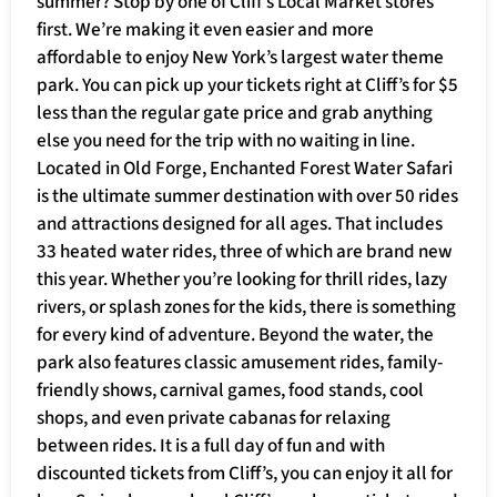
summer? Stop by one of Cliff’s Local Market stores
first. We’re making it even easier and more
affordable to enjoy New York’s largest water theme
park. You can pick up your tickets right at Cliff’s for $5
less than the regular gate price and grab anything
else you need for the trip with no waiting in line.
Located in Old Forge, Enchanted Forest Water Safari
is the ultimate summer destination with over 50 rides
and attractions designed for all ages. That includes
33 heated water rides, three of which are brand new
this year. Whether you’re looking for thrill rides, lazy
rivers, or splash zones for the kids, there is something
for every kind of adventure. Beyond the water, the
park also features classic amusement rides, family-
friendly shows, carnival games, food stands, cool
shops, and even private cabanas for relaxing
between rides. It is a full day of fun and with
discounted tickets from Cliff’s, you can enjoy it all for