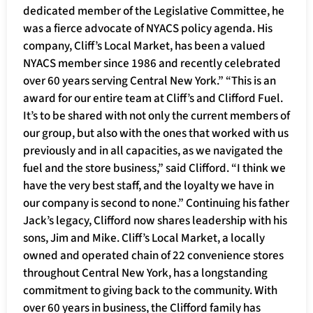
dedicated member of the Legislative Committee, he
was a fierce advocate of NYACS policy agenda. His
company, Cliff’s Local Market, has been a valued
NYACS member since 1986 and recently celebrated
over 60 years serving Central New York.” “This is an
award for our entire team at Cliff’s and Clifford Fuel.
It’s to be shared with not only the current members of
our group, but also with the ones that worked with us
previously and in all capacities, as we navigated the
fuel and the store business,” said Clifford. “I think we
have the very best staff, and the loyalty we have in
our company is second to none.” Continuing his father
Jack’s legacy, Clifford now shares leadership with his
sons, Jim and Mike. Cliff’s Local Market, a locally
owned and operated chain of 22 convenience stores
throughout Central New York, has a longstanding
commitment to giving back to the community. With
over 60 years in business, the Clifford family has