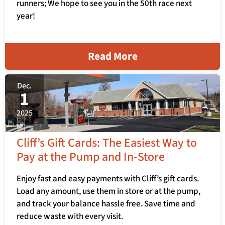
runners; We hope to see you in the 50th race next
year!
Read More
Dec.
1
2025
Cliff’s Gift Cards: The Easiest Way to
Pay at the Pump and In-Store
Enjoy fast and easy payments with Cliff’s gift cards.
Load any amount, use them in store or at the pump,
and track your balance hassle free. Save time and
reduce waste with every visit.