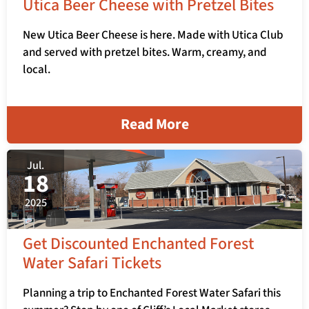
Utica Beer Cheese with Pretzel Bites
New Utica Beer Cheese is here. Made with Utica Club
and served with pretzel bites. Warm, creamy, and
local.
Read More
Jul.
18
2025
Get Discounted Enchanted Forest
Water Safari Tickets
Planning a trip to Enchanted Forest Water Safari this