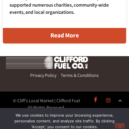
supported numerous charities, community-wide
events, and local organizations.
Read More
Privacy Policy
Terms & Conditions
© Cliff’s Local Market | Clifford Fuel
All Rights Reserved.
We use cookies to improve your browsing experience,
personalize content, and analyze site traffic. By clicking
‘Accept,’ you consent to our cookies.