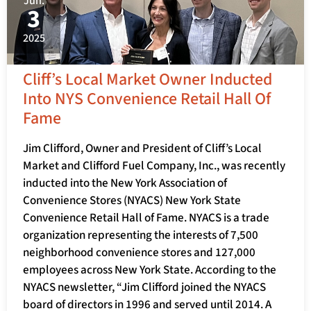
Jun.
3
2025
Cliff’s Local Market Owner Inducted
Into NYS Convenience Retail Hall Of
Fame
Jim Clifford, Owner and President of Cliff’s Local
Market and Clifford Fuel Company, Inc., was recently
inducted into the New York Association of
Convenience Stores (NYACS) New York State
Convenience Retail Hall of Fame. NYACS is a trade
organization representing the interests of 7,500
neighborhood convenience stores and 127,000
employees across New York State. According to the
NYACS newsletter, “Jim Clifford joined the NYACS
board of directors in 1996 and served until 2014. A