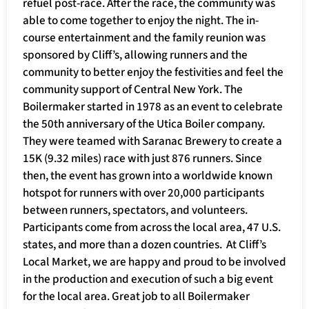
refuel post-race. After the race, the community was
able to come together to enjoy the night. The in-
course entertainment and the family reunion was
sponsored by Cliff’s, allowing runners and the
community to better enjoy the festivities and feel the
community support of Central New York. The
Boilermaker started in 1978 as an event to celebrate
the 50th anniversary of the Utica Boiler company.
They were teamed with Saranac Brewery to create a
15K (9.32 miles) race with just 876 runners. Since
then, the event has grown into a worldwide known
hotspot for runners with over 20,000 participants
between runners, spectators, and volunteers.
Participants come from across the local area, 47 U.S.
states, and more than a dozen countries. At Cliff’s
Local Market, we are happy and proud to be involved
in the production and execution of such a big event
for the local area. Great job to all Boilermaker