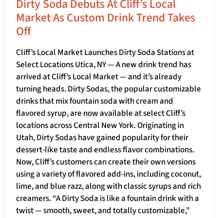
Dirty Soda Debuts At Cliff’s Local
Market As Custom Drink Trend Takes
Off
Cliff’s Local Market Launches Dirty Soda Stations at
Select Locations Utica, NY — A new drink trend has
arrived at Cliff’s Local Market — and it’s already
turning heads. Dirty Sodas, the popular customizable
drinks that mix fountain soda with cream and
flavored syrup, are now available at select Cliff’s
locations across Central New York. Originating in
Utah, Dirty Sodas have gained popularity for their
dessert-like taste and endless flavor combinations.
Now, Cliff’s customers can create their own versions
using a variety of flavored add-ins, including coconut,
lime, and blue razz, along with classic syrups and rich
creamers. “A Dirty Soda is like a fountain drink with a
twist — smooth, sweet, and totally customizable,”