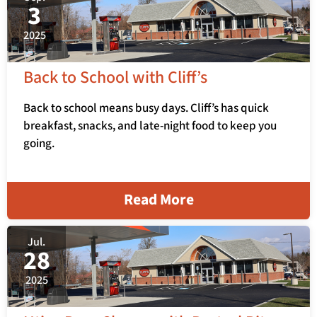
3
2025
Back to School with Cliff’s
Back to school means busy days. Cliff’s has quick
breakfast, snacks, and late-night food to keep you
going.
Read More
Jul.
28
2025