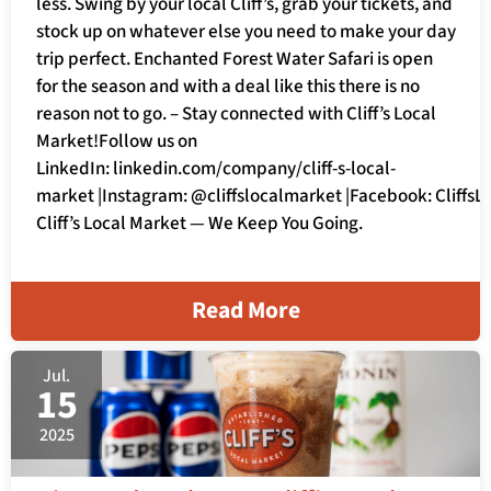
less. Swing by your local Cliff’s, grab your tickets, and
stock up on whatever else you need to make your day
trip perfect. Enchanted Forest Water Safari is open
for the season and with a deal like this there is no
reason not to go. – Stay connected with Cliff’s Local
Market!Follow us on
LinkedIn: linkedin.com/company/cliff-s-local-
market |Instagram: @cliffslocalmarket |Facebook: Cliffs
Cliff’s Local Market — We Keep You Going.
Read More
Jul.
15
2025