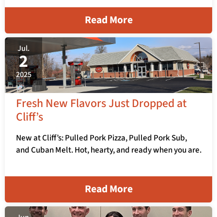
Read More
Jul.
2
2025
Fresh New Flavors Just Dropped at
Cliff’s
New at Cliff’s: Pulled Pork Pizza, Pulled Pork Sub,
and Cuban Melt. Hot, hearty, and ready when you are.
Read More