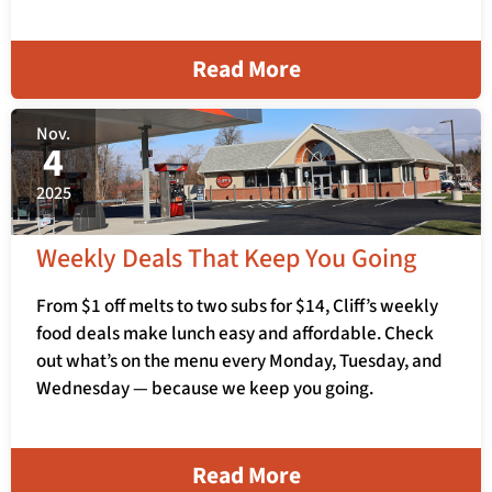
Read More
Nov.
4
2025
Weekly Deals That Keep You Going
From $1 off melts to two subs for $14, Cliff’s weekly
food deals make lunch easy and affordable. Check
out what’s on the menu every Monday, Tuesday, and
Wednesday — because we keep you going.
Read More