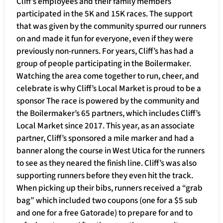
Cliff’s employees and their family members
participated in the 5K and 15K races. The support
that was given by the community spurred our runners
on and made it fun for everyone, even if they were
previously non-runners. For years, Cliff’s has had a
group of people participating in the Boilermaker.
Watching the area come together to run, cheer, and
celebrate is why Cliff’s Local Market is proud to be a
sponsor The race is powered by the community and
the Boilermaker’s 65 partners, which includes Cliff’s
Local Market since 2017. This year, as an associate
partner, Cliff’s sponsored a mile marker and had a
banner along the course in West Utica for the runners
to see as they neared the finish line. Cliff’s was also
supporting runners before they even hit the track.
When picking up their bibs, runners received a “grab
bag” which included two coupons (one for a $5 sub
and one for a free Gatorade) to prepare for and to