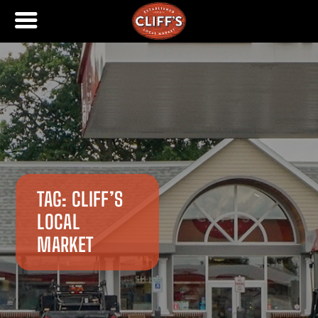
TAG:
CLIFF’S
LOCAL
MARKET