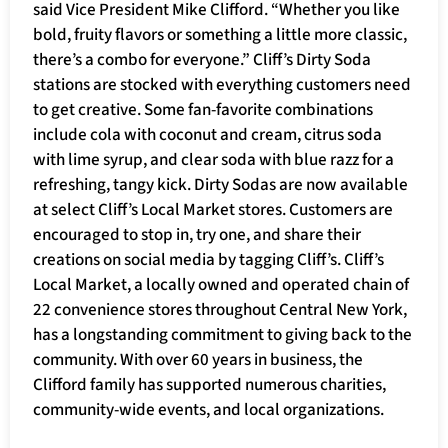
said Vice President Mike Clifford. “Whether you like
bold, fruity flavors or something a little more classic,
there’s a combo for everyone.” Cliff’s Dirty Soda
stations are stocked with everything customers need
to get creative. Some fan-favorite combinations
include cola with coconut and cream, citrus soda
with lime syrup, and clear soda with blue razz for a
refreshing, tangy kick. Dirty Sodas are now available
at select Cliff’s Local Market stores. Customers are
encouraged to stop in, try one, and share their
creations on social media by tagging Cliff’s. Cliff’s
Local Market, a locally owned and operated chain of
22 convenience stores throughout Central New York,
has a longstanding commitment to giving back to the
community. With over 60 years in business, the
Clifford family has supported numerous charities,
community-wide events, and local organizations.